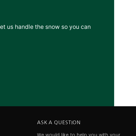
Let us handle the snow so you can
ASK A QUESTION
We would like to help you with your