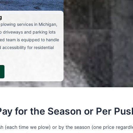
g
 plowing services in Michigan,
ep driveways and parking lots
ced team is equipped to handle
accessibility for residential
Pay for the Season or Per Pus
 (each time we plow) or by the season (one price regardl