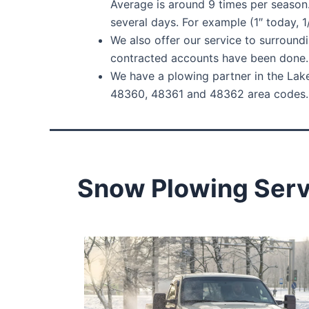
Average is around 9 times per season
several days. For example (1″ today, 
We also offer our service to surroundi
contracted accounts have been done. 
We have a plowing partner in the Lake
48360, 48361 and 48362 area codes. W
Snow Plowing Servi