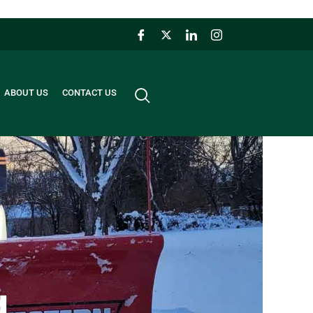
ABOUT US
CONTACT US
g