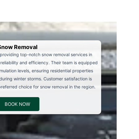
Snow Removal
 providing top-notch snow removal services in
reliability and efficiency. Their team is equipped
ulation levels, ensuring residential properties
during winter storms. Customer satisfaction is
eferred choice for snow removal in the region.
BOOK NOW