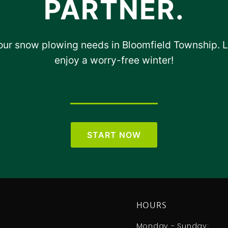
PARTNER.
your snow plowing needs in Bloomfield Township. 
enjoy a worry-free winter!
START NOW
HOURS
Monday - Sunday: