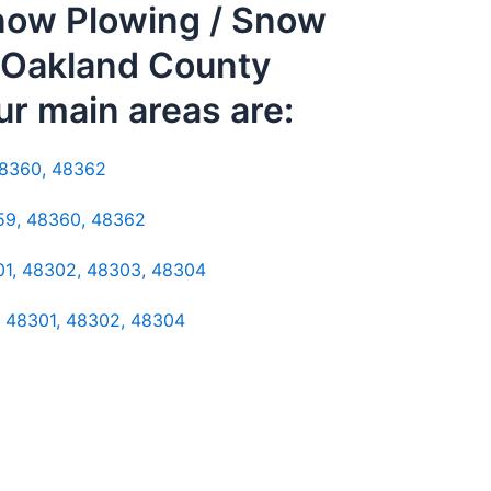
Snow Plowing / Snow
. Oakland County
ur main areas are:
48360, 48362
359, 48360, 48362
301, 48302, 48303, 48304
: 48301, 48302, 48304