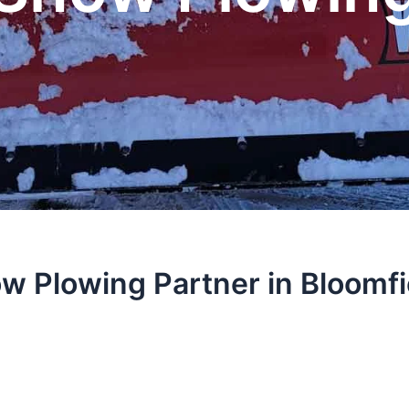
w Plowing Partner in Bloomfi