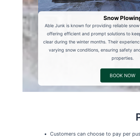
Snow Plowin
Able Junk is known for providing reliable snow
offering efficient and prompt solutions to ke
clear during the winter months. Their experien
varying snow conditions, ensuring safety and 
properties.
BOOK NOW
Customers can choose to pay per push