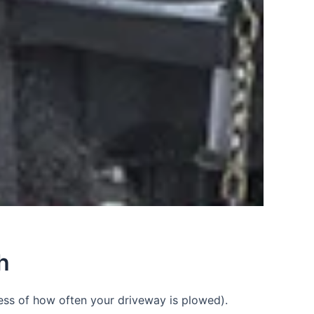
h
ess of how often your driveway is plowed).