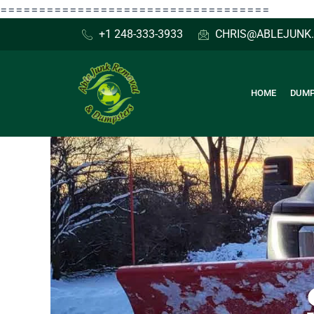
Skip
===================================
to
+1 248-333-3933
CHRIS@ABLEJUNK
content
HOME
DUMP