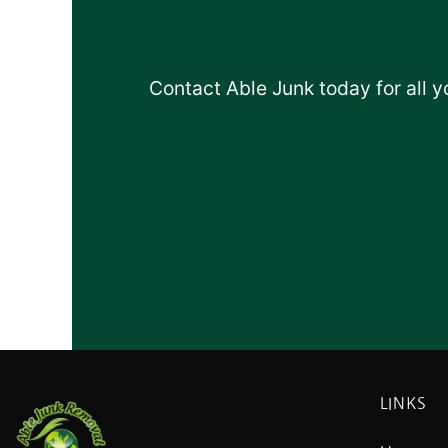
Contact Able Junk today for all 
LINKS