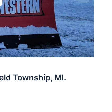
eld Township, MI.