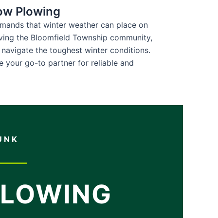
ow Plowing
emands that winter weather can place on
ving the Bloomfield Township community,
 navigate the toughest winter conditions.
e your go-to partner for reliable and
UNK
PLOWING