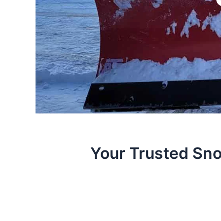
Your Trusted Sno