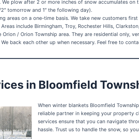
. We plow after 2 or more inches of snow accumulates on t
1/2″ tomorrow and 1″ the following day).
ng areas on a one-time basis. We take new customers first c
Areas include Birmingham, Troy, Rochester Hills, Clarkston
 Orion / Orion Township area. They are residential only, ve
e back each other up when necessary. Feel free to contact
ces in Bloomfield Townsh
When winter blankets Bloomfield Township 
reliable partner in keeping your property 
services ensure that you can navigate thr
hassle. Trust us to handle the snow, so yo