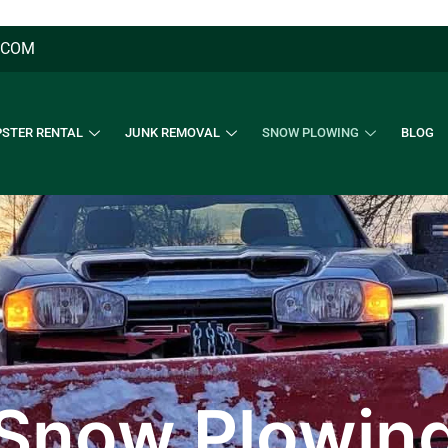
.COM
STER RENTAL
JUNK REMOVAL
SNOW PLOWING
BLOG
Snow Plowin