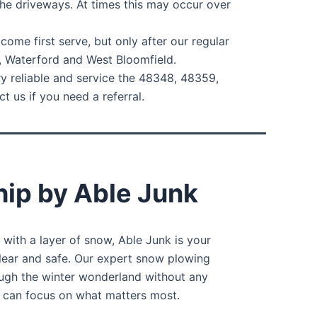
he driveways. At times this may occur over
ome first serve, but only after our regular
, Waterford and West Bloomfield.
ry reliable and service the 48348, 48359,
 us if you need a referral.
ip by Able Junk
with a layer of snow, Able Junk is your
clear and safe. Our expert snow plowing
ough the winter wonderland without any
u can focus on what matters most.