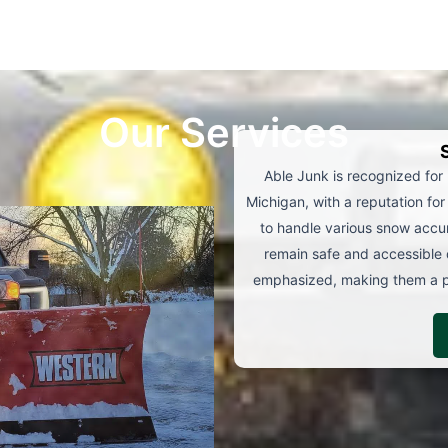
Our Services
Able Junk is recognized for
Michigan, with a reputation for 
to handle various snow accum
remain safe and accessible 
emphasized, making them a pr