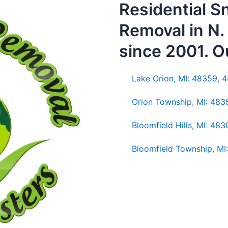
Residential 
Removal in N
since 2001. O
Lake Orion, MI: 48359, 
Orion Township, MI: 48
Bloomfield Hills, MI: 48
Bloomfield Township, MI