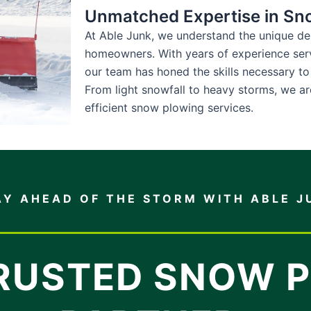
Unmatched Expertise in Sn
At Able Junk, we understand the unique d
homeowners. With years of experience ser
our team has honed the skills necessary to
From light snowfall to heavy storms, we ar
efficient snow plowing services.
AY AHEAD OF THE STORM WITH ABLE J
RUSTED SNOW 