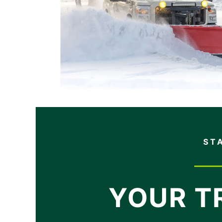
ST
YOUR T