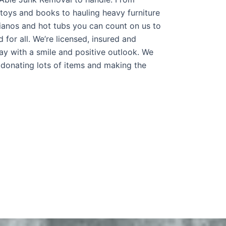
 toys and books to hauling heavy furniture
pianos and hot tubs you can count on us to
 for all. We’re licensed, insured and
y with a smile and positive outlook. We
 donating lots of items and making the