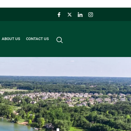
ABOUT US
CONTACT US