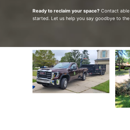
Ready to reclaim your space?
Contact able 
started. Let us help you say goodbye to the 