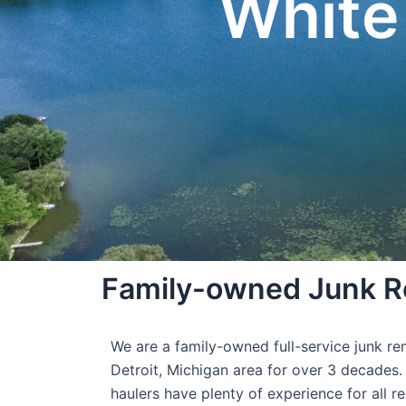
White
Family-owned Junk Re
We are a family-owned full-service junk r
Detroit, Michigan area for over 3 decades.
haulers have plenty of experience for all r