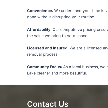
Convenience
: We understand your time is v
gone without disrupting your routine.
Affordability
: Our competitive pricing ensu
the value we bring to your space.
Licensed and Insured
: We are a licensed a
removal process.
Community Focus
: As a local business, w
Lake cleaner and more beautiful.
Contact Us