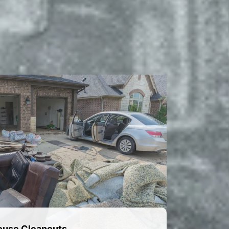
ouse Cleanouts