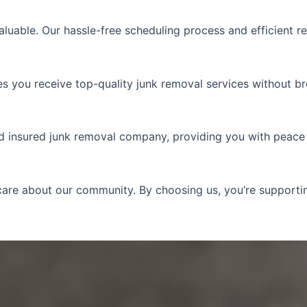
aluable. Our hassle-free scheduling process and efficient r
res you receive top-quality junk removal services without b
nd insured junk removal company, providing you with peace
e care about our community. By choosing us, you’re suppor