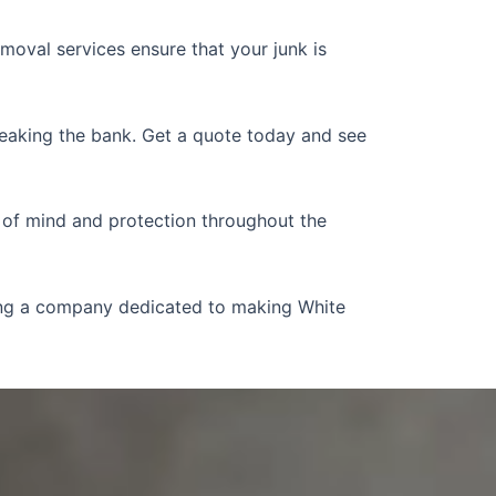
emoval services ensure that your junk is
reaking the bank. Get a quote today and see
 of mind and protection throughout the
ting a company dedicated to making White