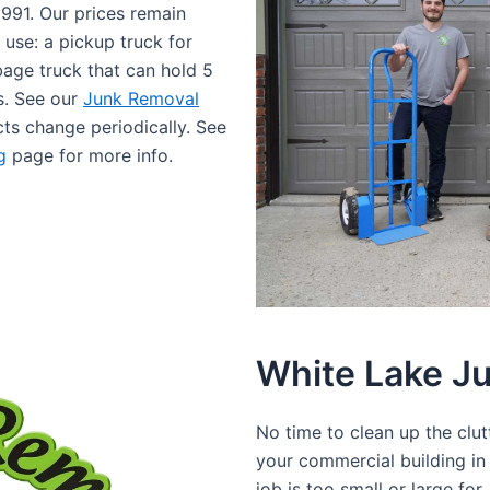
1991. Our prices remain
 use: a pickup truck for
rbage truck that can hold 5
bs. See our
Junk Removal
cts change periodically. See
g
page for more info.
White Lake J
No time to clean up the clu
your commercial building i
job is too small or large fo