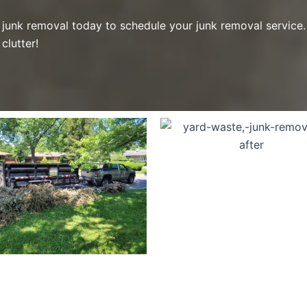
junk removal today to schedule your junk removal service. 
clutter!