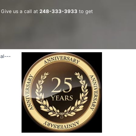
Give us a call at
248-333-3933
to get