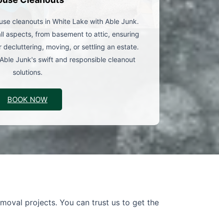
use cleanouts in White Lake with Able Junk.
l aspects, from basement to attic, ensuring
 decluttering, moving, or settling an estate.
Able Junk's swift and responsible cleanout
solutions.
BOOK NOW
moval projects. You can trust us to get the