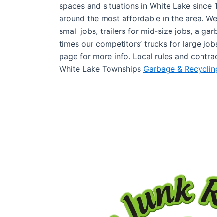
spaces and situations in White Lake since 
around the most affordable in the area. We
small jobs, trailers for mid-size jobs, a ga
times our competitors’ trucks for large jo
page for more info. Local rules and contra
White Lake Townships
Garbage & Recyclin