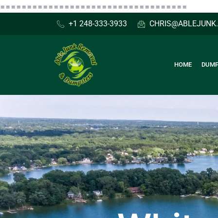
Skip
===================================
to
+1 248-333-3933
CHRIS@ABLEJUNK
content
HOME
DUMP