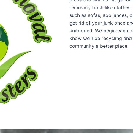
removing trash like clothes,
such as sofas, appliances, 
get rid of your junk once and
uniformed. We begin each da
know we’ll be recycling and
community a better place.