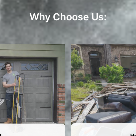
Why Choose Us:
H