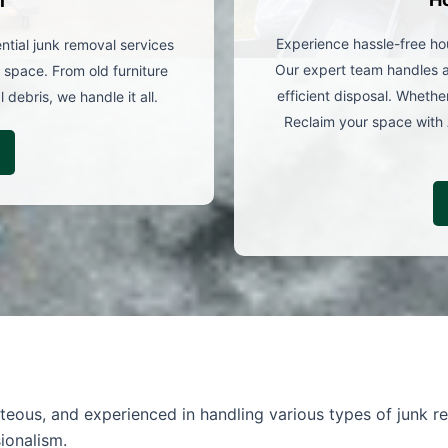
l
Experience hassle-free ho
ntial junk removal services
Our expert team handles al
 space. From old furniture
efficient disposal. Whether
debris, we handle it all.
Reclaim your space with 
rteous, and experienced in handling various types of junk re
ionalism.