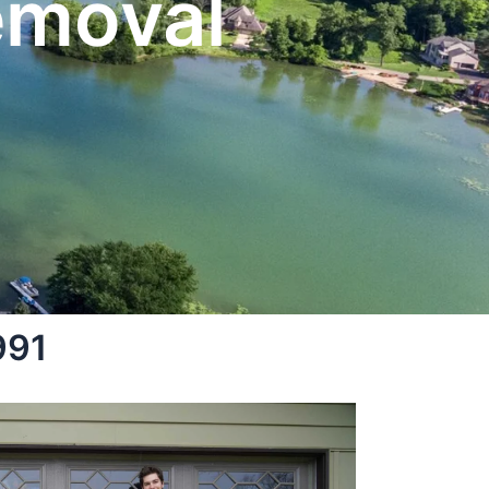
emoval
991