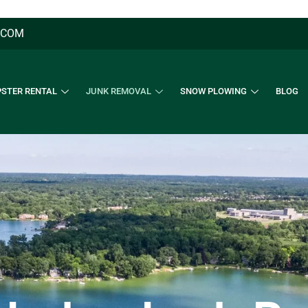
.COM
STER RENTAL
JUNK REMOVAL
SNOW PLOWING
BLOG