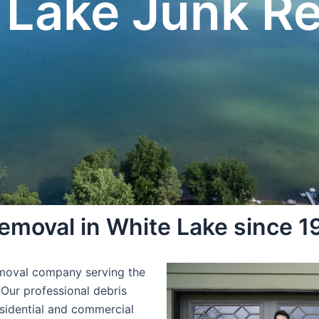
 Lake Junk R
moval in White Lake since 1
emoval company serving the
 Our professional debris
esidential and commercial