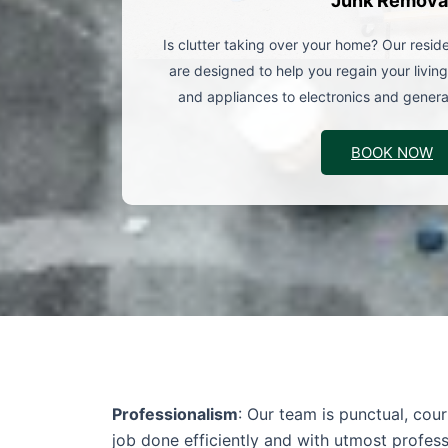
Junk Remova
Is clutter taking over your home? Our reside
are designed to help you regain your living
and appliances to electronics and general 
BOOK NOW
Professionalism
: Our team is punctual, cou
job done efficiently and with utmost profess