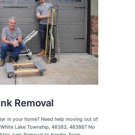
unk Removal
tter in your home? Need help moving out of
n White Lake Township, 48383, 48386? No
r Able Junk Removal to handle. From