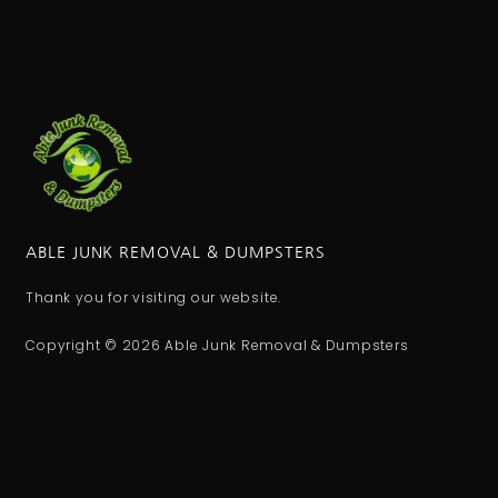
ABLE JUNK REMOVAL & DUMPSTERS
Thank you for visiting our website.
Copyright © 2026 Able Junk Removal & Dumpsters