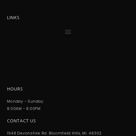
LINKS
HOURS
Monday - Sunday:
8:00AM - 8:00PM
CONTACT US
1948 Devonshire Rd. Bloomfield Hills, Mi. 48302