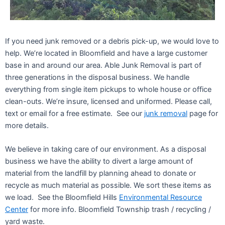
If you need junk removed or a debris pick-up, we would love to
help. We’re located in Bloomfield and have a large customer
base in and around our area. Able Junk Removal is part of
three generations in the disposal business. We handle
everything from single item pickups to whole house or office
clean-outs. We’re insure, licensed and uniformed. Please call,
text or email for a free estimate. See our
junk removal
page for
more details.
We believe in taking care of our environment. As a disposal
business we have the ability to divert a large amount of
material from the landfill by planning ahead to donate or
recycle as much material as possible. We sort these items as
we load. See the Bloomfield Hills
Environmental Resource
Center
for more info. Bloomfield Township trash / recycling /
yard waste.