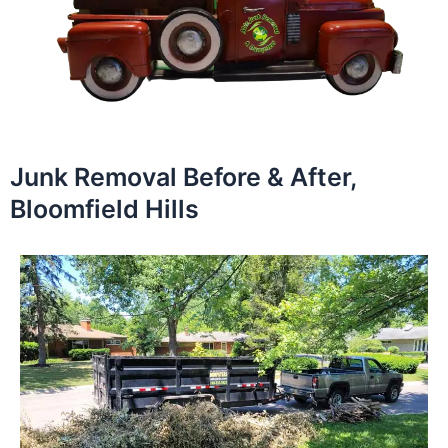
Junk Removal Before & After,
Bloomfield Hills