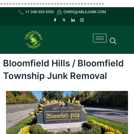
Skip
===================================
to
+1 248-333-3933
CHRIS@ABLEJUNK.COM
content
Bloomfield Hills / Bloomfield
Township Junk Removal